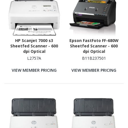
HP Scanjet 7000 s3
Epson FastFoto FF-680W
Sheetfed Scanner - 600
Sheetfed Scanner - 600
dpi Optical
dpi Optical
L2757A
B11B237501
VIEW MEMBER PRICING
VIEW MEMBER PRICING