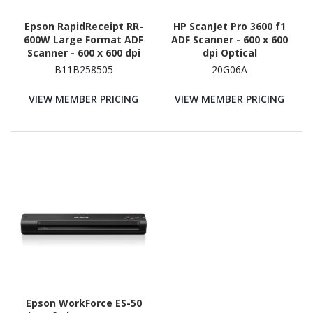
Epson RapidReceipt RR-
HP ScanJet Pro 3600 f1
600W Large Format ADF
ADF Scanner - 600 x 600
Scanner - 600 x 600 dpi
dpi Optical
Optical
B11B258505
20G06A
VIEW MEMBER PRICING
VIEW MEMBER PRICING
Epson WorkForce ES-50