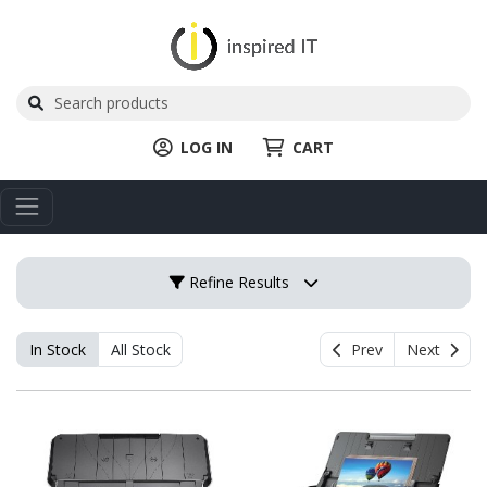
LOG IN
CART
Refine Results
In Stock
All Stock
Prev
Next