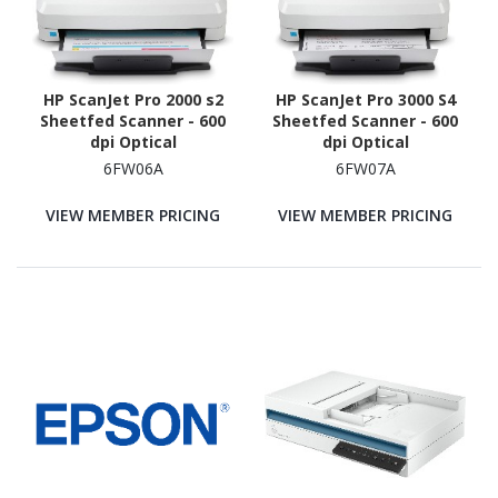
HP ScanJet Pro 2000 s2
HP ScanJet Pro 3000 S4
Sheetfed Scanner - 600
Sheetfed Scanner - 600
dpi Optical
dpi Optical
6FW06A
6FW07A
VIEW MEMBER PRICING
VIEW MEMBER PRICING