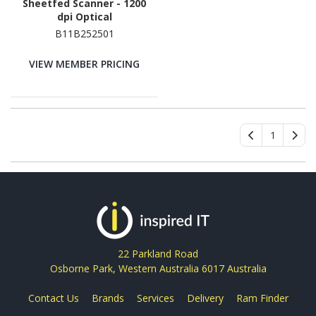
Sheetfed Scanner - 1200
dpi Optical
B11B252501
VIEW MEMBER PRICING
1
22 Parkland Road
Osborne Park, Western Australia 6017 Australia
Contact Us
Brands
Services
Delivery
Ram Finder