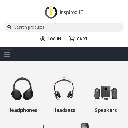
LOG IN
CART
Headphones
Headsets
Speakers