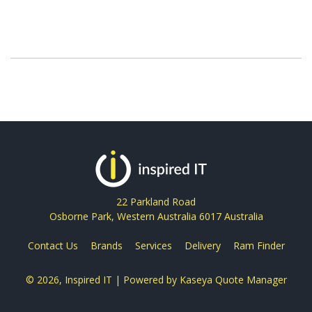
22 Parkland Road
Osborne Park, Western Australia 6017 Australia
Contact Us
Brands
Services
Delivery
Ram Finder
© 2026, Inspired IT
| Powered by
Kaseya Quote Manager