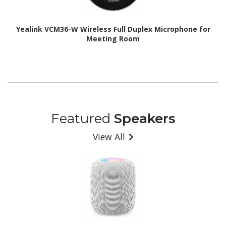
Yealink VCM36-W Wireless Full Duplex Microphone for
Meeting Room
Featured
Speakers
View All