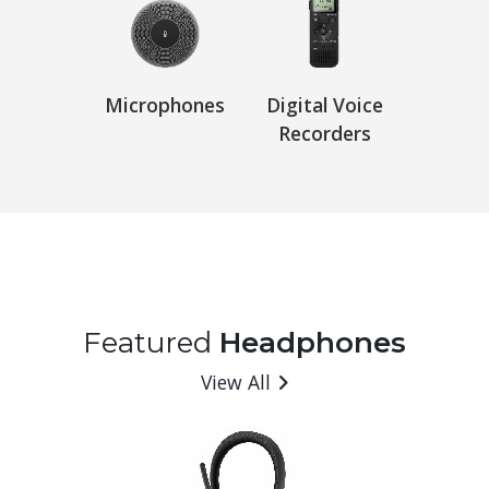
Microphones
Digital Voice
Recorders
Featured
Headphones
View All