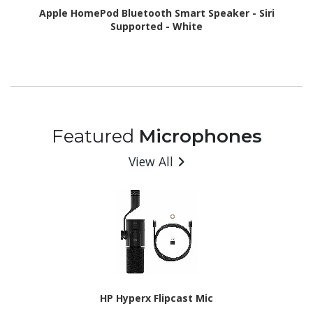
Apple HomePod Bluetooth Smart Speaker - Siri
Supported - White
Featured
Microphones
View All
HP Hyperx Flipcast Mic