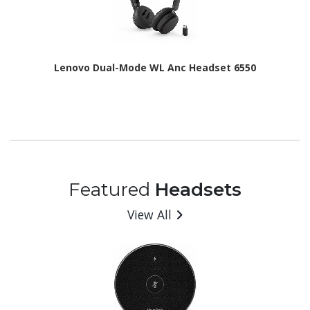
Lenovo Dual-Mode WL Anc Headset 6550
Featured
Headsets
View All