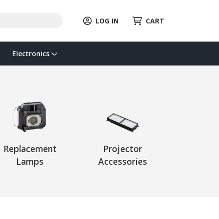
LOG IN
CART
Electronics
Replacement
Projector
Lamps
Accessories