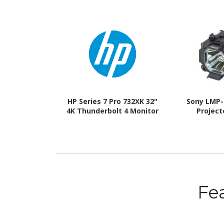
HP Series 7 Pro 732XK 32"
Sony LMP-
4K Thunderbolt 4 Monitor
Projec
Fe