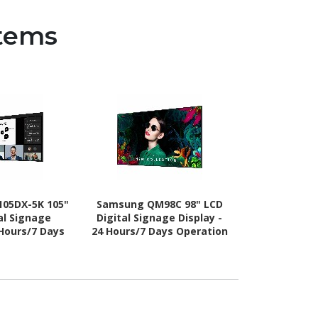
stems
05DX-5K 105"
Samsung QM98C 98" LCD
Samsung VM5
al Signage
Digital Signage Display -
Digital Sign
 Hours/7 Days
24 Hours/7 Days Operation
24 Hours/7 D
 Energy Star
- Energy Star