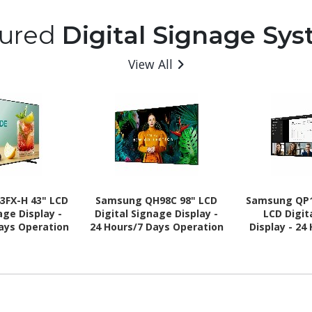
tured
Digital Signage Sy
View All
3FX-H 43" LCD
Samsung QH98C 98" LCD
Samsung QP1
age Display -
Digital Signage Display -
LCD Digit
Days Operation
24 Hours/7 Days Operation
Display - 24
- Energy Star
Operation -