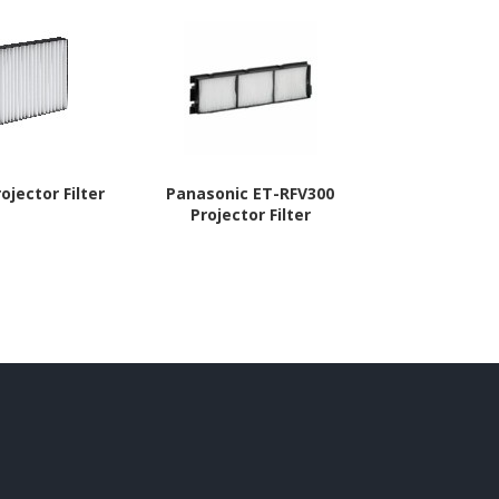
ojector Filter
Panasonic ET-RFV300
Panasoni
Projector Filter
Project