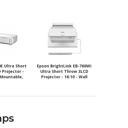
E Ultra Short
Epson BrightLink EB-760Wi
Epson L260F 
 Projector -
Ultra Short Throw 3LCD
l Mountable,
Projector - 16:10 - Wall
Mountable,
Mountable, Tabletop
ktop
mps