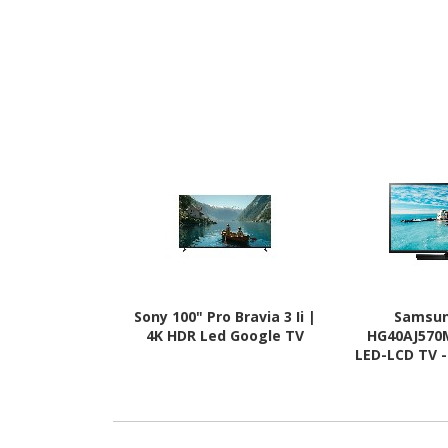
Sony 100" Pro Bravia 3 Ii |
Samsun
4K HDR Led Google TV
HG40AJ570
LED-LCD TV -
Hai