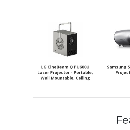
LG CineBeam Q PU600U
Samsung S
Laser Projector - Portable,
Project
Wall Mountable, Ceiling
Mountable
Fe