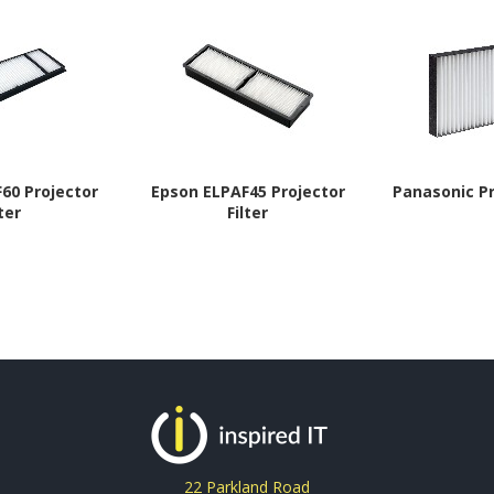
60 Projector
Epson ELPAF45 Projector
Panasonic Pr
lter
Filter
22 Parkland Road