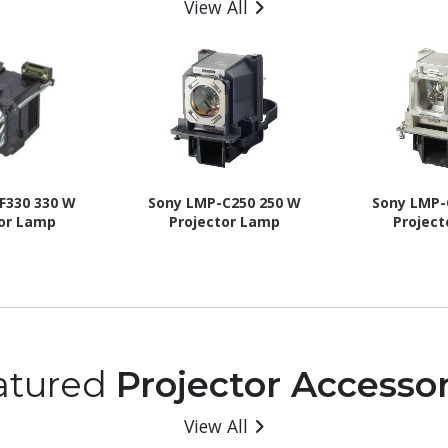
View All
F330 330 W
Sony LMP-C250 250 W
Sony LMP-
tor Lamp
Projector Lamp
Projec
atured
Projector Accessor
View All