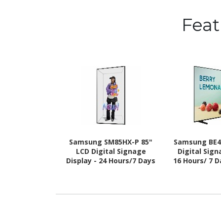
Fea
Samsung SM85HX-P 85"
Samsung BE4
LCD Digital Signage
Digital Sign
Display - 24 Hours/7 Days
16 Hours/ 7 
Operation