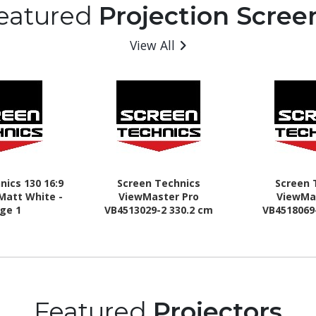
eatured
Projection Scree
View All
nics 130 16:9
Screen Technics
Screen 
Matt White -
ViewMaster Pro
ViewMa
ge 1
VB4513029-2 330.2 cm
VB4518069
(130") Electric Projection
(180") Elect
Screen
Sc
Featured
Projectors