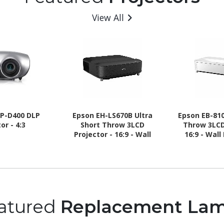
View All
P-D400 DLP
Epson EH-LS670B Ultra
Epson EB-810
or - 4:3
Short Throw 3LCD
Throw 3LCD
Projector - 16:9 - Wall
16:9 - Wal
Mountable - Black
Ceiling 
Des
atured
Replacement La