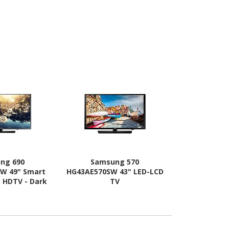
ng 690
Samsung 570
Samsu
W 49" Smart
HG43AE570SW 43" LED-LCD
HG55AE690D
- HDTV - Dark
TV
LED-LCD 
tan