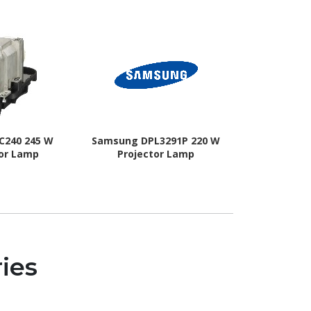
C240 245 W
Samsung DPL3291P 220 W
NEC Displa
tor Lamp
Projector Lamp
L
ies