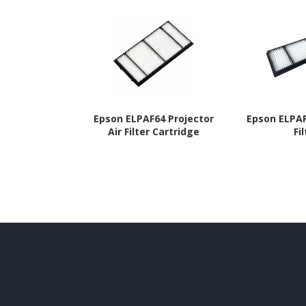
Epson ELPAF64 Projector
Epson ELPAF
Air Filter Cartridge
Fi