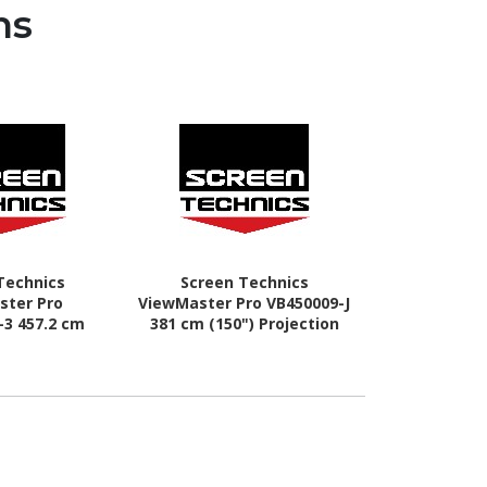
ns
Technics
Screen Technics
Screen 
ster Pro
ViewMaster Pro VB450009-J
ViewMaster 
-3 457.2 cm
381 cm (150") Projection
(110") Elect
ric Projection
Screen
Sc
reen