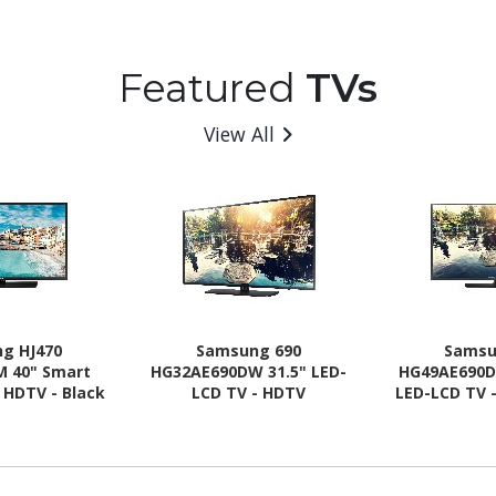
Featured
TVs
View All
g HJ470
Samsung 690
Samsu
M 40" Smart
HG32AE690DW 31.5" LED-
HG49AE690D
 HDTV - Black
LCD TV - HDTV
LED-LCD TV 
rline
Ti