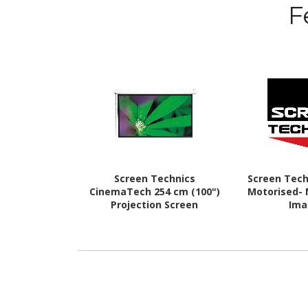
F
Screen Technics
Screen Tech
CinemaTech 254 cm (100")
Motorised- 
Projection Screen
Ima