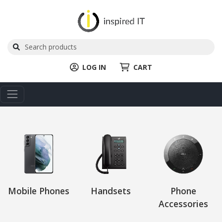
LOG IN
CART
Mobile Phones
Handsets
Phone
Accessories