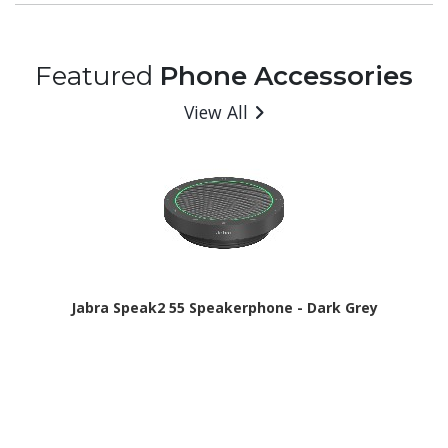
Featured
Phone Accessories
View All
Jabra Speak2 55 Speakerphone - Dark Grey