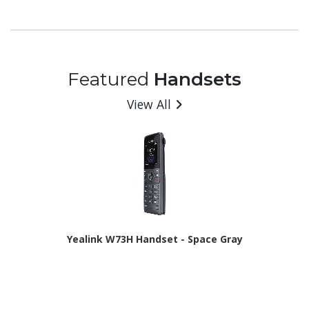
- 6 GB RAM - Android 16 - 5G - Awesome Charcoal
Featured
Handsets
View All
Yealink W73H Handset - Space Gray