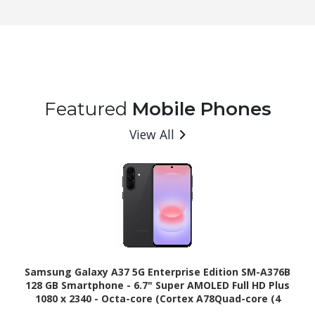
Featured
Mobile Phones
View All
Samsung Galaxy A37 5G Enterprise Edition SM-A376B
128 GB Smartphone - 6.7" Super AMOLED Full HD Plus
1080 x 2340 - Octa-core (Cortex A78Quad-core (4
Core) 2.75 GHz + Cortex A55 Quad-core (4 Core) 2 GHz