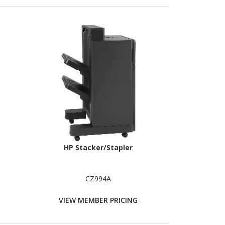
HP Stacker/Stapler
CZ994A
VIEW MEMBER PRICING