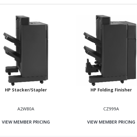
HP Stacker/Stapler
HP Folding Finisher
A2W80A
CZ999A
VIEW MEMBER PRICING
VIEW MEMBER PRICING