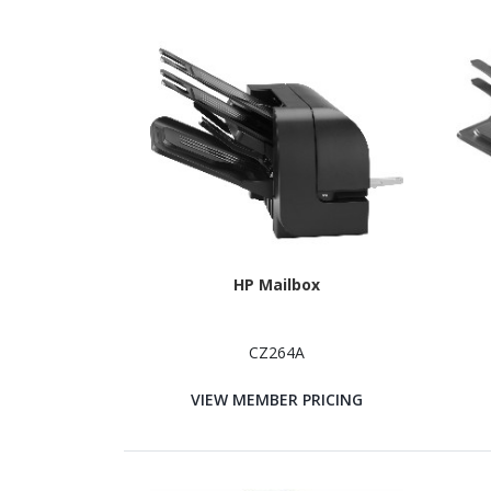
HP Mailbox
CZ264A
VIEW MEMBER PRICING