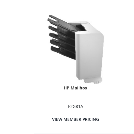
HP Mailbox
F2G81A
VIEW MEMBER PRICING