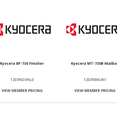
Kyocera BF-730 Finisher
Kyocera MT-730B Mailbo
1203ND3NL0
1203N00UN1
VIEW MEMBER PRICING
VIEW MEMBER PRICING