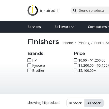
Services
Software
Computers
Finishers
Operating Systems
Computer Systems
Printers
Wireless Networking
Flash Cards & Drives
Projectors & TVs
Bus
Ser
Sca
Wir
Har
Pho
Home
Printing
Printer A
Software Licensing
Peripherals
Printer Accessories
Rack & Cabling
Tape Drives
Surveillance & Security
Har
Com
Col
Opt
Aud
Brands
Price
HP
$0.00 - $1,200.00
Kyocera
Cables & Adapters
Media
Remotes
$1,200.00 - $5,100.
GPS
Brother
$5,100.00+
Smartwatches
showing
16
products
In Stock
All Stock