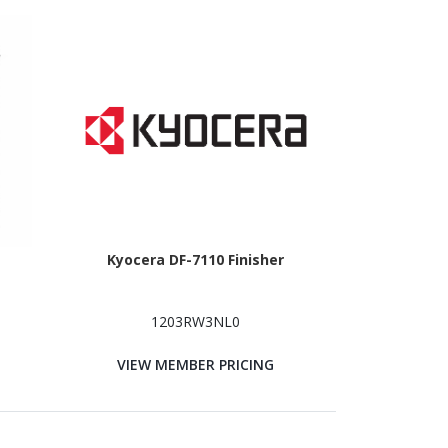
Kyocera DF-7110 Finisher
1203RW3NL0
VIEW MEMBER PRICING