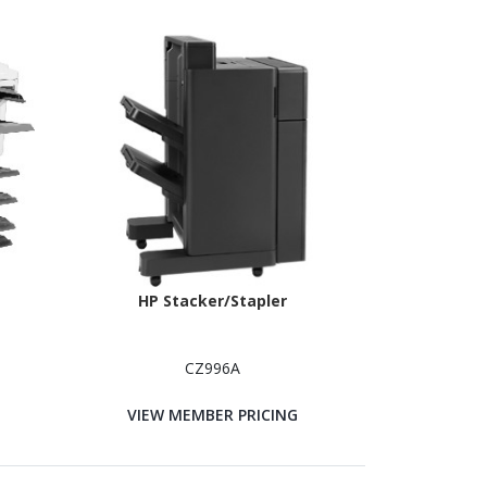
HP Stacker/Stapler
CZ996A
VIEW MEMBER PRICING