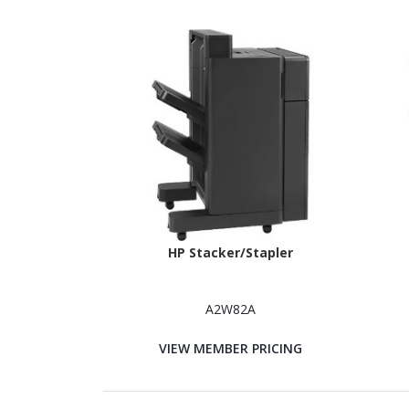
HP Stacker/Stapler
A2W82A
VIEW MEMBER PRICING