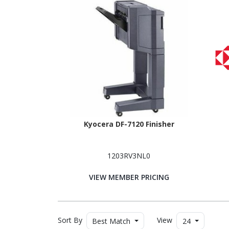
Kyocera DF-7120 Finisher
1203RV3NL0
VIEW MEMBER PRICING
Sort By
View
Best Match
24