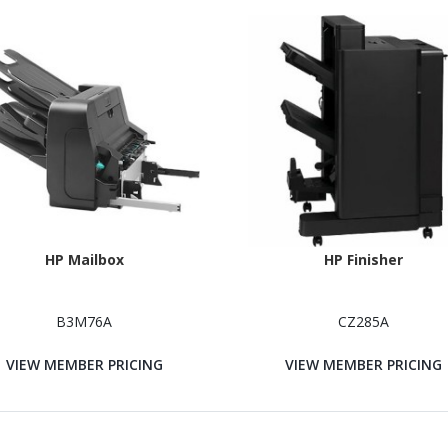
HP Mailbox
HP Finisher
B3M76A
CZ285A
VIEW MEMBER PRICING
VIEW MEMBER PRICING