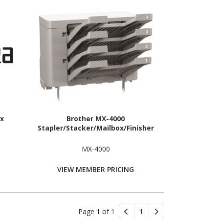
x
Brother MX-4000
Stapler/Stacker/Mailbox/Finisher
MX-4000
VIEW MEMBER PRICING
Page 1 of 1
1