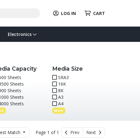
LOG IN
CART
Electronics
dia Capacity
Media Size
00 Sheets
SRA3
500 Sheets
16K
00 Sheets
8K
000 Sheets
A3
000 Sheets
A4
re
More
est Match
Page 1 of 1
Prev
Next