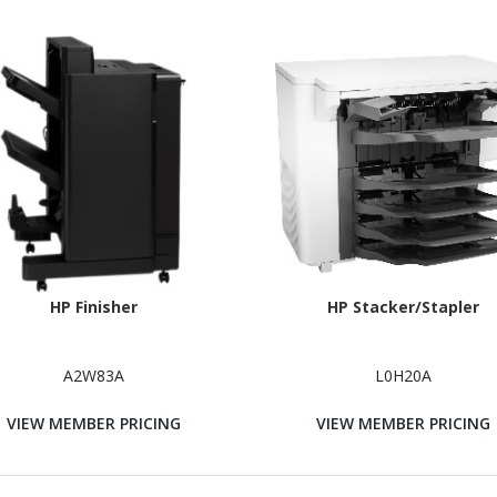
HP Finisher
HP Stacker/Stapler
A2W83A
L0H20A
VIEW MEMBER PRICING
VIEW MEMBER PRICING