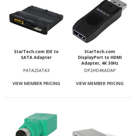
StarTech.com IDE to
StarTech.com
SATA Adapter
DisplayPort to HDMI
Adapter, 4K 30Hz
Compact DP 1.2 to HDMI
PATA2SATA3
DP2HD4KADAP
1.4 Video Converter,
Passive DP++ to HDMI
VIEW MEMBER PRICING
VIEW MEMBER PRICING
Monitor/Display Adapter