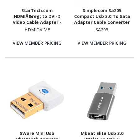
StarTech.com
Simplecom Sa205
HDMIÂ&reg; to DVI-D
Compact Usb 3.0 To Sata
Video Cable Adapter -
Adapter Cable Converter
M/F
For 2.5' SSD/HDD
HDMIDVIMF
SA205
VIEW MEMBER PRICING
VIEW MEMBER PRICING
8Ware Mini Usb
Mbeat Elite Usb 3.0