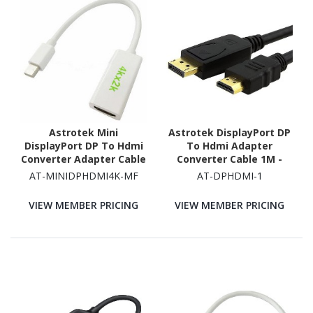
Astrotek Mini
Astrotek DisplayPort DP
DisplayPort DP To Hdmi
To Hdmi Adapter
Converter Adapter Cable
Converter Cable 1M -
15CM - 20 Pins Male To
Male To Male 1080P
AT-MINIDPHDMI4K-MF
AT-DPHDMI-1
19 Pins Female For 4K X
Gold-Plated For
2K Nickle RoHS
PC/Laptop To HDTVs
VIEW MEMBER PRICING
VIEW MEMBER PRICING
Projectors Displays 20P
M - 19P Am