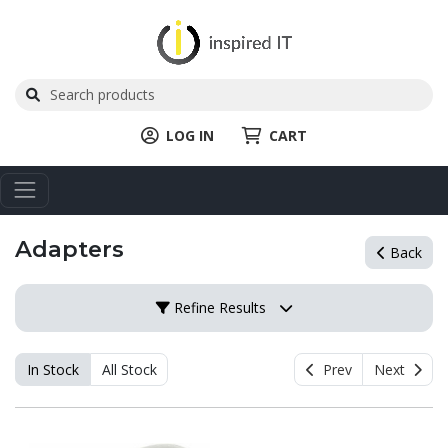
LOG IN
CART
Adapters
Back
Refine Results
In Stock
All Stock
Prev
Next