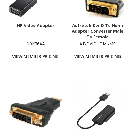
HP Video Adapter
Astrotek Dvi-D To Hdmi
Adapter Converter Male
To Female
N9K76AA
AT-DVIDHDMI-MF
VIEW MEMBER PRICING
VIEW MEMBER PRICING