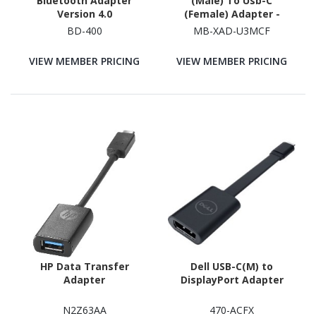
Bluetooth Adapter
(Male) To Usb-C
Version 4.0
(Female) Adapter -
Converts Usb-C Device
BD-400
MB-XAD-U3MCF
To Any Computers,
Laptops With Usb-A
VIEW MEMBER PRICING
VIEW MEMBER PRICING
Port, Usb 3.0 5Gbps -
Space Grey
HP Data Transfer
Dell USB-C(M) to
Adapter
DisplayPort Adapter
N2Z63AA
470-ACFX