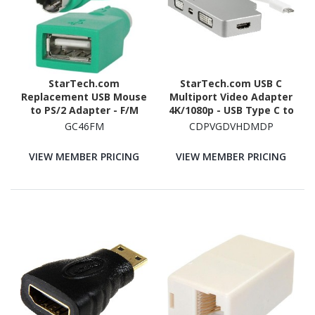
StarTech.com
StarTech.com USB C
Replacement USB Mouse
Multiport Video Adapter
to PS/2 Adapter - F/M
4K/1080p - USB Type C to
HDMI, VGA, DVI or Mini
GC46FM
CDPVGDVHDMDP
DisplayPort Monitor
Adapter - Silver
VIEW MEMBER PRICING
VIEW MEMBER PRICING
Aluminum