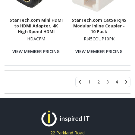
StarTech.com Mini HDMI
StarTech.com Cat5e RJ45
to HDMI Adapter, 4K
Modular Inline Coupler -
High Speed HDMI
10 Pack
Adapter, 4K 30Hz Ultra
HDACFM
RJ45COUP10PK
HD High Speed HDMI
Adapter, UHD Mini HDMI
VIEW MEMBER PRICING
VIEW MEMBER PRICING
Adapter 4K
1
2
3
4
22 Parkland Road