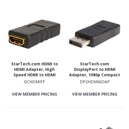
StarTech.com HDMI to
StarTech.com
HDMI Adapter, High
DisplayPort to HDMI
Speed HDMI to HDMI
Adapter, 1080p Compact
Connector, 4K 30Hz HDMI
DP to HDMI
GCHDMIFF
DP2HDMIADAP
to HDMI Coupler, HDMI
Adapter/Video
Female to HDMI Female
Converter, VESA
VIEW MEMBER PRICING
VIEW MEMBER PRICING
Converter
Certified, DP to HDMI
Monitor, Passive