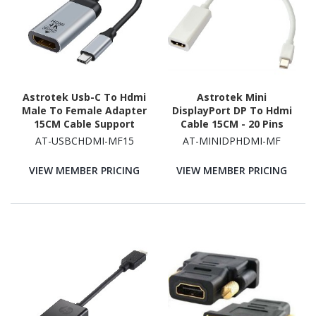
Astrotek Usb-C To Hdmi
Astrotek Mini
Male To Female Adapter
DisplayPort DP To Hdmi
15CM Cable Support
Cable 15CM - 20 Pins
4K@60Hz Aluminum Shell
Male To Female 4Kx2K
AT-USBCHDMI-MF15
AT-MINIDPHDMI-MF
Gold Plating For
Adapter Converter For
Windows Android Mac
Macbook Pro Air iMac
VIEW MEMBER PRICING
VIEW MEMBER PRICING
Os From Usb-C Video
Microsoft Surface Pro
Souce