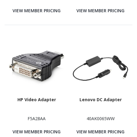
VIEW MEMBER PRICING
VIEW MEMBER PRICING
HP Video Adapter
Lenovo DC Adapter
F5A28AA
40AK0065WW
VIEW MEMBER PRICING
VIEW MEMBER PRICING