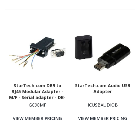
StarTech.com DB9 to
StarTech.com Audio USB
RJ45 Modular Adapter -
Adapter
M/F - Serial adapter - DB-
9 (M) - RJ-45 (F)
GC98MF
ICUSBAUDIOB
VIEW MEMBER PRICING
VIEW MEMBER PRICING