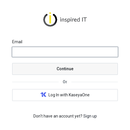
Email
Continue
Or
Log In with KaseyaOne
Don't have an account yet?
Sign up